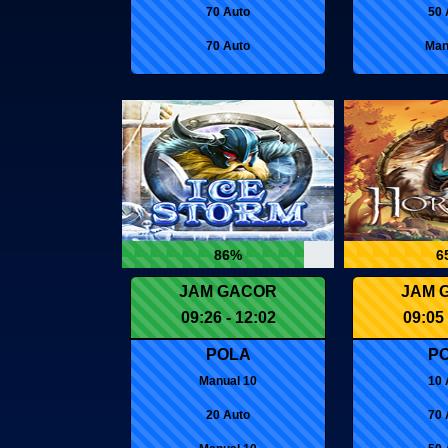
70 Auto
50 
70 Auto
Man
86%
6
JAM GACOR
JAM 
09:26 - 12:02
09:05 
POLA
P
Manual 10
10 
20 Auto
70 