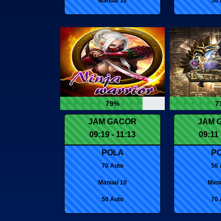
Manual 10
50 
79%
7
JAM GACOR
JAM 
09:19 - 11:13
09:11 
POLA
P
70 Auto
50 
Manual 10
Manu
50 Auto
70 