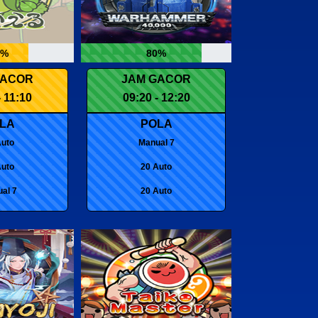
0%
80%
GACOR
JAM GACOR
- 11:10
09:20 - 12:20
LA
POLA
Auto
Manual 7
Auto
20 Auto
al 7
20 Auto