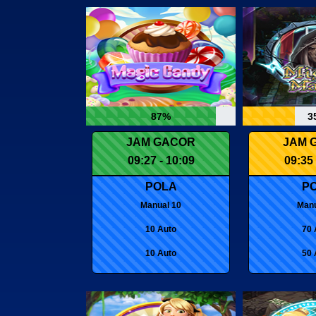
87%
3
JAM GACOR
JAM 
09:27 - 10:09
09:35 
POLA
P
Manual 10
Manu
10 Auto
70 
10 Auto
50 