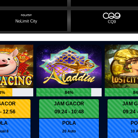
NoLimit City
CQ9

8%
84%
8
GACOR
JAM GACOR
JAM 
- 12:56
09:24 - 10:48
09:24 
OLA
POLA
PO
ual 8
20 Auto
10 