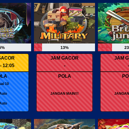
5%
13%
2
GACOR
JAM GACOR
JAM 
- 12:05
-
OLA
POLA
PO
al 10
Auto
JANGAN MAIN!!!
JANGAN 
Auto