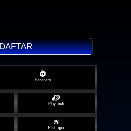
DAFTAR
Habanero
PlayTech
Red Tiger