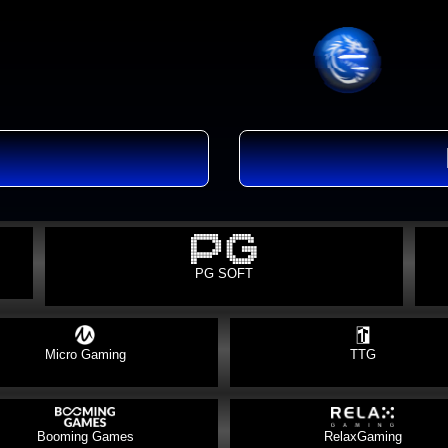
PG SOFT
Micro Gaming
TTG
Booming Games
RelaxGaming