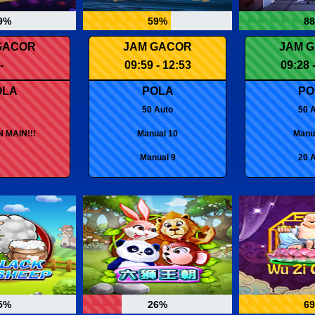
9%
59%
8
GACOR
JAM GACOR
JAM 
-
09:59 - 12:53
09:28 
OLA
POLA
PO
50 Auto
50 
 MAIN!!!
Manual 10
Manu
Manual 9
20 
5%
26%
6