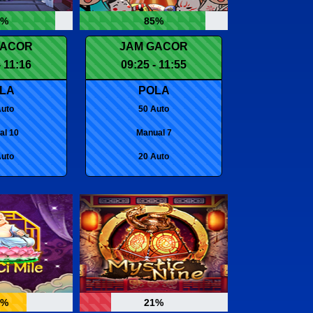
8%
85%
GACOR
JAM GACOR
- 11:16
09:25 - 11:55
LA
POLA
Auto
50 Auto
al 10
Manual 7
Auto
20 Auto
9%
21%