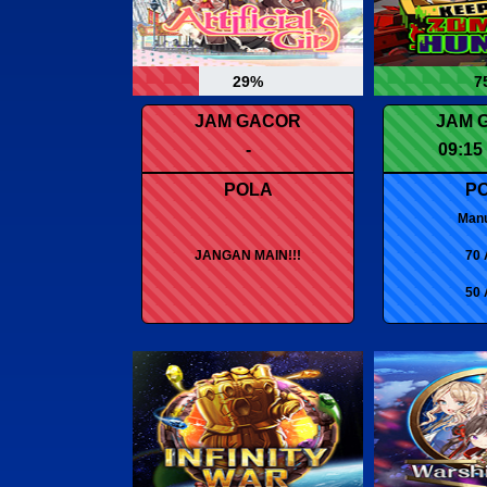
29%
7
JAM GACOR
JAM 
-
09:15 
POLA
P
Manu
JANGAN MAIN!!!
70 
50 