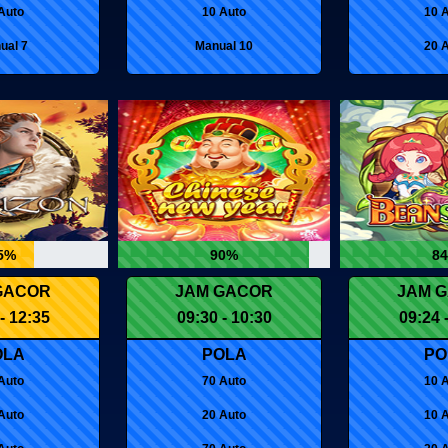
Auto
10 Auto
10 
ual 7
Manual 10
20 
5%
90%
8
GACOR
JAM GACOR
JAM 
- 12:35
09:30 - 10:30
09:24 
OLA
POLA
PO
Auto
70 Auto
10 
Auto
20 Auto
10 