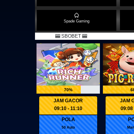
Spade Gaming
🎰 SBOBET 
70%
6
JAM GACOR
JAM 
09:10 - 11:10
09:08 
POLA
P
50 Auto
Man