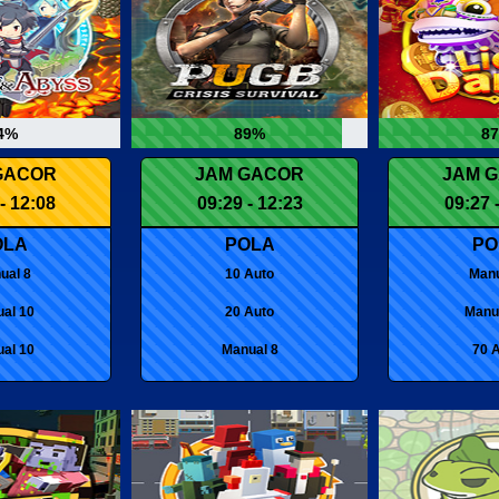
4%
89%
8
GACOR
JAM GACOR
JAM 
- 12:08
09:29 - 12:23
09:27 
OLA
POLA
PO
ual 8
10 Auto
Manu
al 10
20 Auto
Manu
al 10
Manual 8
70 