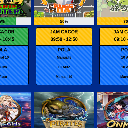
5%
50%
7
GACOR
JAM GACOR
JAM 
- 10:45
09:50 - 12:50
09:10 
OLA
POLA
PO
al 10
Manual 8
10 
Auto
10 Auto
10 
Auto
Manual 10
Manu