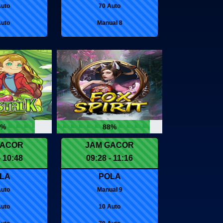
Auto
70 Auto
Auto
Manual 8
4%
88%
GACOR
JAM GACOR
- 10:48
09:28 - 11:16
LA
POLA
Auto
Manual 9
Auto
10 Auto