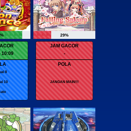
7%
29%
GACOR
JAM GACOR
- 10:09
-
LA
POLA
al 8
al 10
JANGAN MAIN!!!
Auto