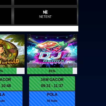
NETENT
4%
91%
GACOR
JAM GACOR
- 10:48
09:31 - 11:37
LA
POLA
Auto
50 Auto