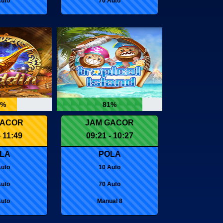
Auto
70 Auto
7%
81%
GACOR
JAM GACOR
- 11:49
09:21 - 10:27
LA
POLA
Auto
10 Auto
Auto
70 Auto
Auto
Manual 8