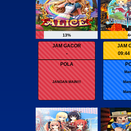
13%
4
JAM GACOR
JAM 
-
09:44 
POLA
P
Man
JANGAN MAIN!!!
Manu
Manu