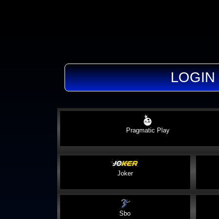
LOGIN
Pragmatic Play
Joker
Sbo