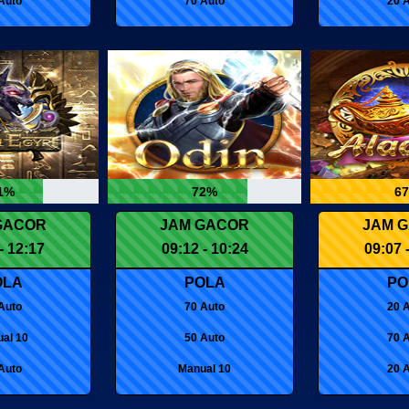
Auto
70 Auto
20 
1%
72%
6
GACOR
JAM GACOR
JAM 
- 12:17
09:12 - 10:24
09:07 
OLA
POLA
PO
Auto
70 Auto
20 
al 10
50 Auto
70 
Auto
Manual 10
20 