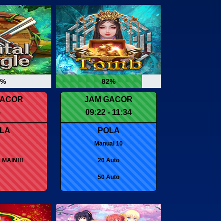
3%
82%
GACOR
JAM GACOR
-
09:22 - 11:34
LA
POLA
Manual 10
MAIN!!!
20 Auto
50 Auto