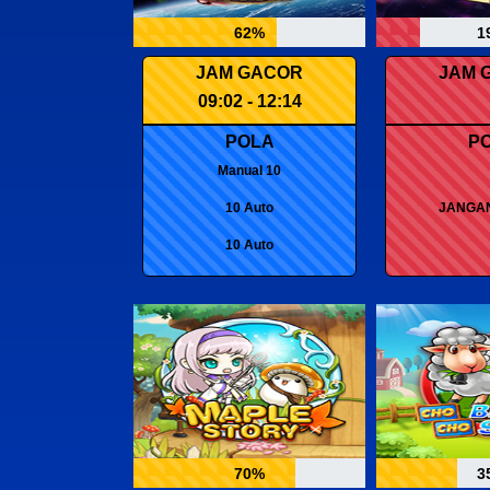
62%
1
JAM GACOR
JAM 
09:02 - 12:14
POLA
P
Manual 10
10 Auto
JANGAN
10 Auto
70%
3