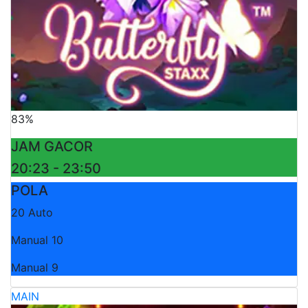
83%
JAM GACOR
20:23 - 23:50
POLA
20 Auto
Manual 10
Manual 9
MAIN