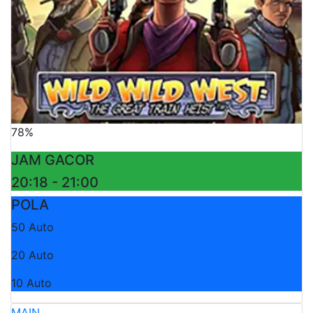
78%
JAM GACOR
20:18 - 21:00
POLA
50 Auto
20 Auto
10 Auto
MAIN