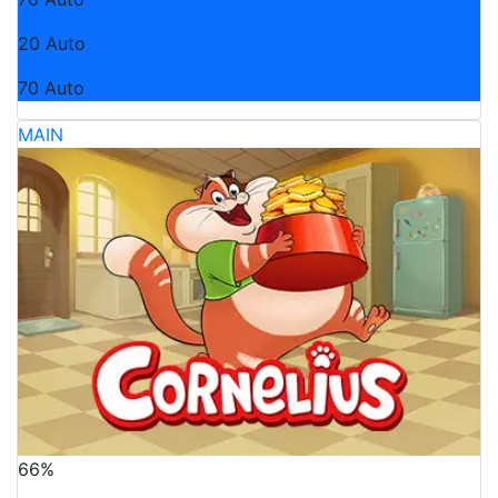
20 Auto
70 Auto
MAIN
66%