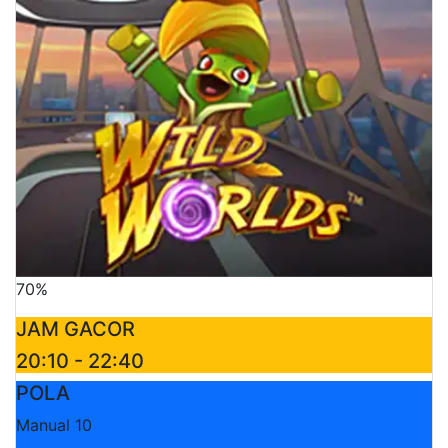
70%
JAM GACOR
20:10 - 22:40
POLA
Manual 10