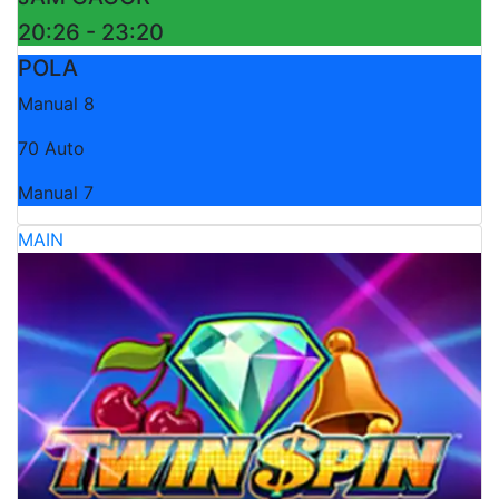
20:26 - 23:20
POLA
Manual 8
70 Auto
Manual 7
MAIN