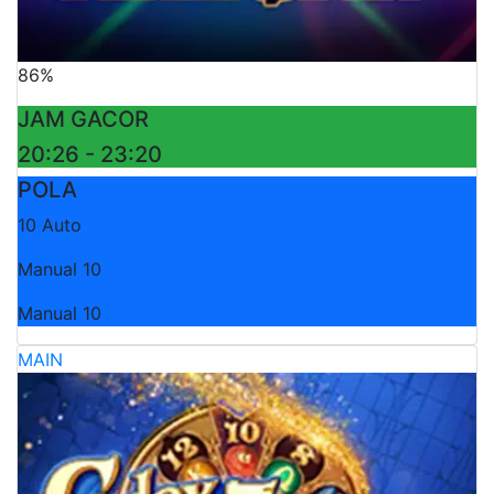
86%
JAM GACOR
20:26 - 23:20
POLA
10 Auto
Manual 10
Manual 10
MAIN