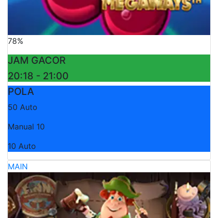
78%
JAM GACOR
20:18 - 21:00
POLA
50 Auto
Manual 10
10 Auto
MAIN