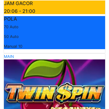
JAM GACOR
20:06 - 21:00
POLA
70 Auto
50 Auto
Manual 10
MAIN