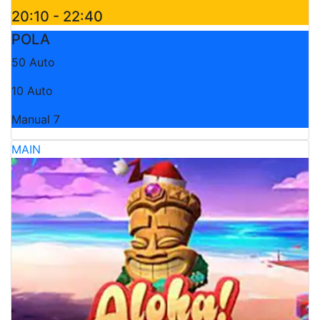
20:10 - 22:40
POLA
50 Auto
10 Auto
Manual 7
MAIN