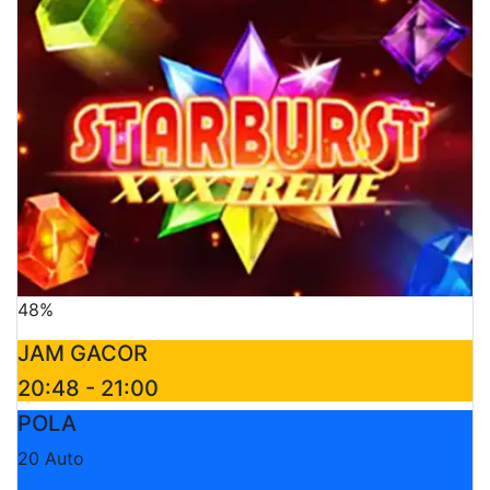
48%
JAM GACOR
20:48 - 21:00
POLA
20 Auto