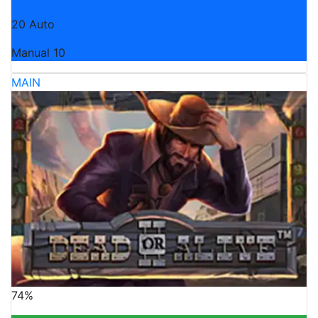
20 Auto
Manual 10
MAIN
74%