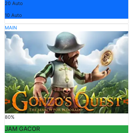
20 Auto
10 Auto
MAIN
80%
JAM GACOR