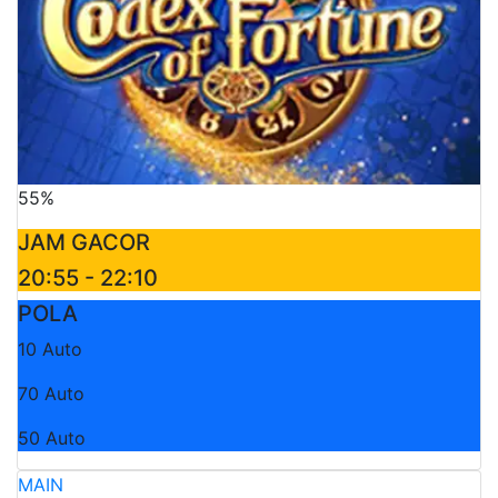
55%
JAM GACOR
20:55 - 22:10
POLA
10 Auto
70 Auto
50 Auto
MAIN