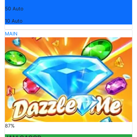
50 Auto
10 Auto
MAIN
87%