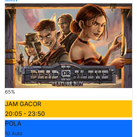
65%
JAM GACOR
20:05 - 23:50
POLA
10 Auto