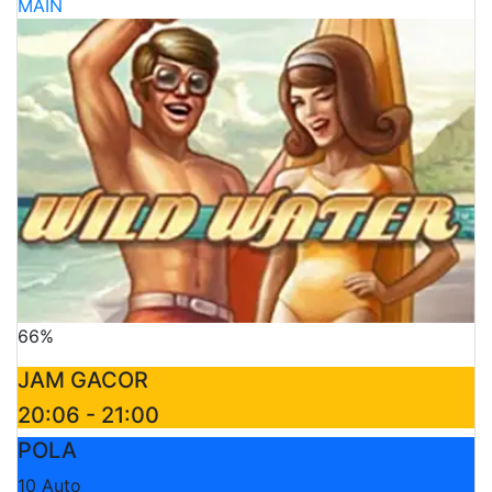
MAIN
66%
JAM GACOR
20:06 - 21:00
POLA
10 Auto