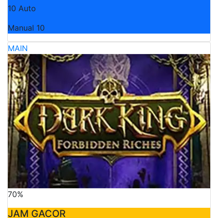
10 Auto
Manual 10
MAIN
70%
JAM GACOR