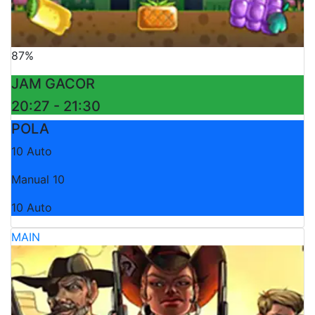
87%
JAM GACOR
20:27 - 21:30
POLA
10 Auto
Manual 10
10 Auto
MAIN