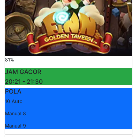
81%
JAM GACOR
20:21 - 21:30
POLA
10 Auto
Manual 8
Manual 9