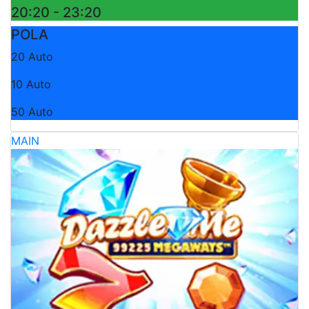
20:20 - 23:20
POLA
20 Auto
10 Auto
50 Auto
MAIN