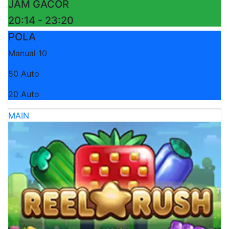
JAM GACOR
20:14 - 23:20
POLA
Manual 10
50 Auto
20 Auto
MAIN