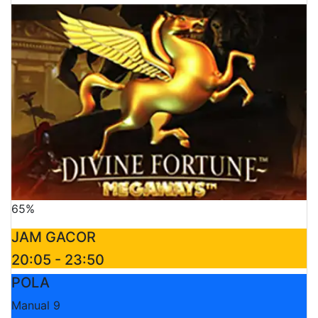
65%
JAM GACOR
20:05 - 23:50
POLA
Manual 9