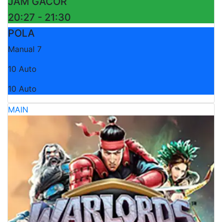
JAM GACOR
20:27 - 21:30
POLA
Manual 7
10 Auto
10 Auto
MAIN