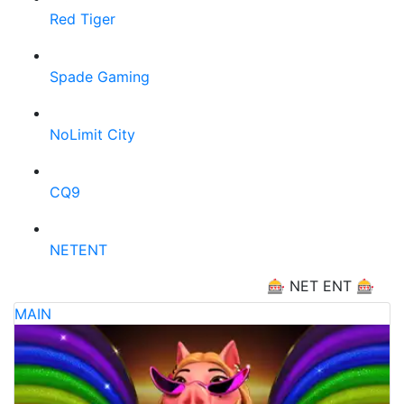
Red Tiger
Spade Gaming
NoLimit City
CQ9
NETENT
🎰 NET ENT 🎰
MAIN