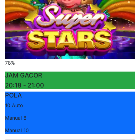
78%
JAM GACOR
20:18 - 21:00
POLA
10 Auto
Manual 8
Manual 10