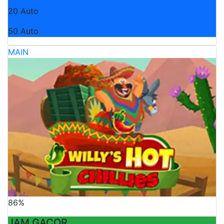
20 Auto
50 Auto
MAIN
86%
JAM GACOR