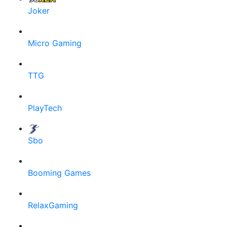
Joker
Micro Gaming
TTG
PlayTech
Sbo
Booming Games
RelaxGaming