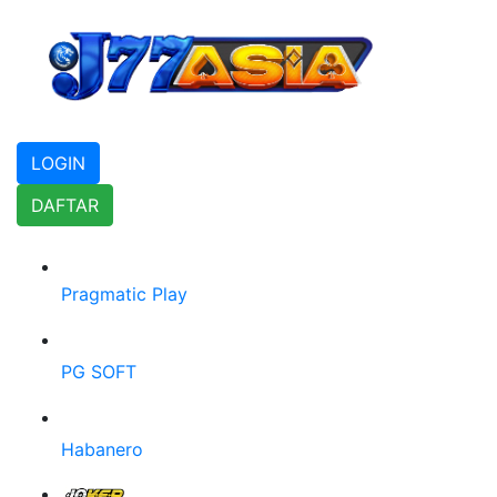
LOGIN
DAFTAR
Pragmatic Play
PG SOFT
Habanero