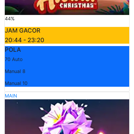
44%
JAM GACOR
20:44 - 23:20
POLA
70 Auto
Manual 8
Manual 10
MAIN