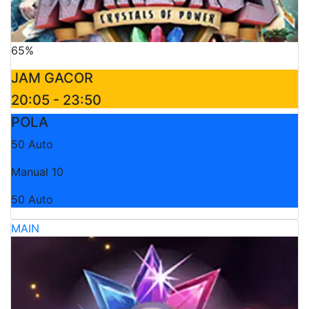
65%
JAM GACOR
20:05 - 23:50
POLA
50 Auto
Manual 10
50 Auto
MAIN