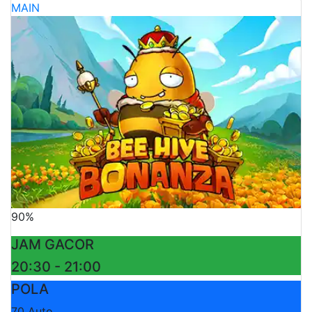
MAIN
90%
JAM GACOR
20:30 - 21:00
POLA
70 Auto