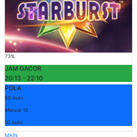
73%
JAM GACOR
20:13 - 22:10
POLA
50 Auto
Manual 10
10 Auto
MAIN