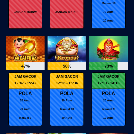
Manual 10
JANGAN MAIN!!!
JANGAN MAIN!!!
70 Auto
20 Auto
47%
56%
73%
JAM GACOR
JAM GACOR
JAM GACOR
12:47 - 15:42
12:56 - 15:36
12:13 - 14:18
POLA
POLA
POLA
20 Auto
20 Auto
20 Auto
70 Auto
Manual 10
Manual 9
Manual 7
20 Auto
10 Auto