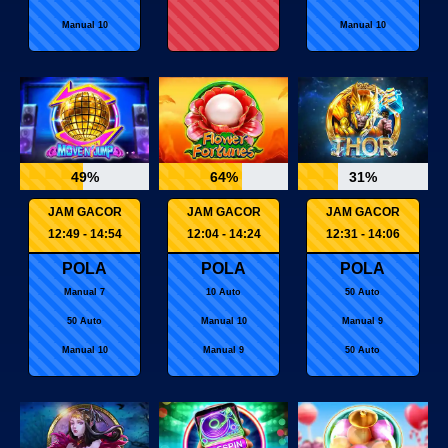
Manual 10
Manual 10
49%
64%
31%
JAM GACOR
JAM GACOR
JAM GACOR
12:49 - 14:54
12:04 - 14:24
12:31 - 14:06
POLA
POLA
POLA
Manual 7
10 Auto
50 Auto
50 Auto
Manual 10
Manual 9
Manual 10
Manual 9
50 Auto