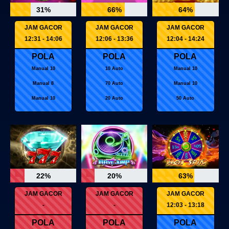
31%
66%
64%
JAM GACOR
JAM GACOR
JAM GACOR
12:31 - 14:06
12:06 - 13:36
12:04 - 14:24
POLA
POLA
POLA
Manual 10
10 Auto
Manual 10
Manual 8
70 Auto
Manual 10
Manual 10
20 Auto
50 Auto
22%
20%
63%
JAM GACOR
JAM GACOR
JAM GACOR
-
-
12:03 - 13:18
POLA
POLA
POLA