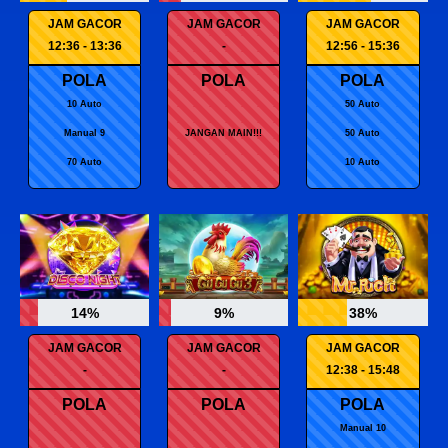
JAM GACOR
JAM GACOR
JAM GACOR
12:36 - 13:36
-
12:56 - 15:36
POLA
POLA
POLA
10 Auto
50 Auto
Manual 9
JANGAN MAIN!!!
50 Auto
70 Auto
10 Auto
14%
9%
38%
JAM GACOR
JAM GACOR
JAM GACOR
-
-
12:38 - 15:48
POLA
POLA
POLA
Manual 10