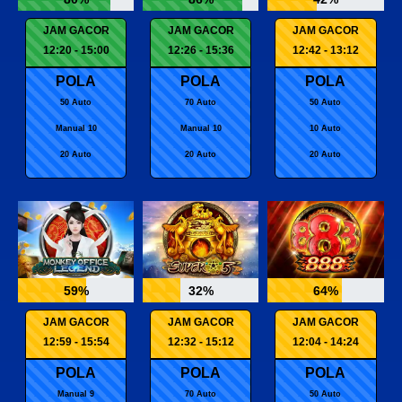
JAM GACOR
JAM GACOR
JAM GACOR
12:20 - 15:00
12:26 - 15:36
12:42 - 13:12
POLA
POLA
POLA
50 Auto
70 Auto
50 Auto
Manual 10
Manual 10
10 Auto
20 Auto
20 Auto
20 Auto
59%
32%
64%
JAM GACOR
JAM GACOR
JAM GACOR
12:59 - 15:54
12:32 - 15:12
12:04 - 14:24
POLA
POLA
POLA
Manual 9
70 Auto
50 Auto