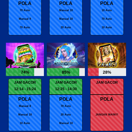
POLA
POLA
POLA
70 Auto
Manual 10
10 Auto
Manual 9
Manual 10
70 Auto
70 Auto
20 Auto
10 Auto
74%
85%
28%
JAM GACOR
JAM GACOR
JAM GACOR
12:14 - 15:24
12:25 - 14:30
-
POLA
POLA
POLA
Manual 8
70 Auto
Manual 10
20 Auto
JANGAN MAIN!!!
10 Auto
Manual 10