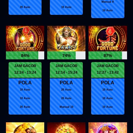
Manual 8
20 Auto
10 Auto
10 Auto
84%
74%
87%
JAM GACOR
JAM GACOR
JAM GACOR
12:24 - 13:24
12:14 - 15:24
12:27 - 13:42
POLA
POLA
POLA
10 Auto
20 Auto
10 Auto
10 Auto
20 Auto
10 Auto
20 Auto
Manual 10
10 Auto