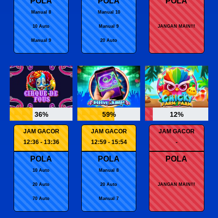
POLA
POLA
POLA
Manual 8
Manual 10
10 Auto
Manual 9
JANGAN MAIN!!!
Manual 9
20 Auto
36%
59%
12%
JAM GACOR
JAM GACOR
JAM GACOR
12:36 - 13:36
12:59 - 15:54
-
POLA
POLA
POLA
10 Auto
Manual 8
20 Auto
20 Auto
JANGAN MAIN!!!
70 Auto
Manual 7