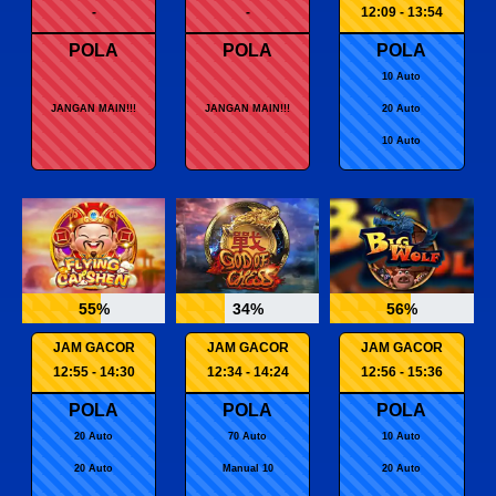
-
-
12:09 - 13:54
POLA
POLA
POLA
10 Auto
JANGAN MAIN!!!
JANGAN MAIN!!!
20 Auto
10 Auto
55%
34%
56%
JAM GACOR
JAM GACOR
JAM GACOR
12:55 - 14:30
12:34 - 14:24
12:56 - 15:36
POLA
POLA
POLA
20 Auto
70 Auto
10 Auto
20 Auto
Manual 10
20 Auto