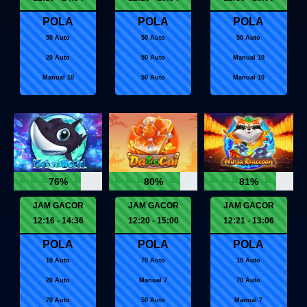
POLA
POLA
POLA
50 Auto
50 Auto
50 Auto
20 Auto
50 Auto
Manual 10
Manual 10
50 Auto
Manual 10
76%
80%
81%
JAM GACOR
JAM GACOR
JAM GACOR
12:16 - 14:36
12:20 - 15:00
12:21 - 13:06
POLA
POLA
POLA
10 Auto
70 Auto
10 Auto
20 Auto
Manual 7
70 Auto
70 Auto
50 Auto
Manual 7