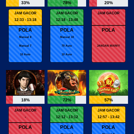
33%
78%
20%
JAM GACOR
JAM GACOR
JAM GACOR
12:33 - 13:18
12:18 - 13:48
-
POLA
POLA
POLA
Manual 8
Manual 10
Manual 7
70 Auto
JANGAN MAIN!!!
10 Auto
10 Auto
18%
72%
57%
JAM GACOR
JAM GACOR
JAM GACOR
-
12:12 - 13:12
12:57 - 13:42
POLA
POLA
POLA