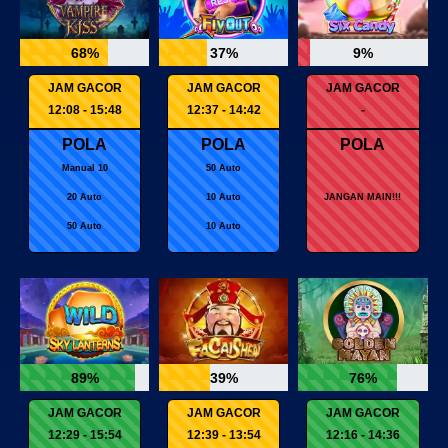
68%
37%
9%
JAM GACOR
JAM GACOR
JAM GACOR
12:08 - 15:48
12:37 - 14:42
-
POLA
POLA
POLA
Manual 10
50 Auto
20 Auto
10 Auto
JANGAN MAIN!!!
50 Auto
10 Auto
89%
39%
76%
JAM GACOR
JAM GACOR
JAM GACOR
12:29 - 15:54
12:39 - 13:54
12:16 - 14:36