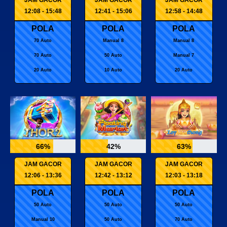
12:08 - 15:48
12:41 - 15:06
12:58 - 14:48
POLA
POLA
POLA
70 Auto
Manual 8
Manual 8
70 Auto
50 Auto
Manual 7
20 Auto
10 Auto
20 Auto
66%
42%
63%
JAM GACOR
JAM GACOR
JAM GACOR
12:06 - 13:36
12:42 - 13:12
12:03 - 13:18
POLA
POLA
POLA
50 Auto
50 Auto
50 Auto
Manual 10
50 Auto
70 Auto