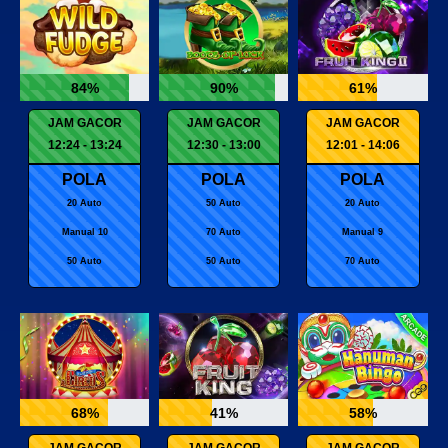
84%
90%
61%
JAM GACOR
JAM GACOR
JAM GACOR
12:24 - 13:24
12:30 - 13:00
12:01 - 14:06
POLA
POLA
POLA
20 Auto
50 Auto
20 Auto
Manual 10
70 Auto
Manual 9
50 Auto
50 Auto
70 Auto
68%
41%
58%
JAM GACOR
JAM GACOR
JAM GACOR