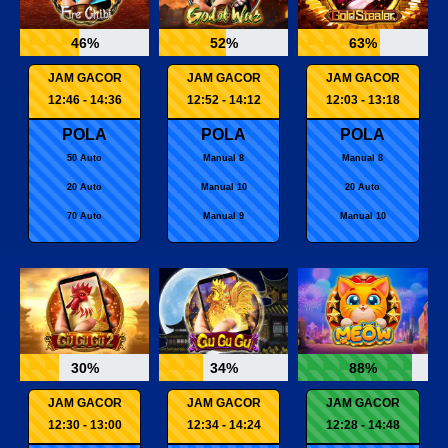
46%
52%
63%
JAM GACOR
JAM GACOR
JAM GACOR
12:46 - 14:36
12:52 - 14:12
12:03 - 13:18
POLA
POLA
POLA
50 Auto
Manual 8
Manual 8
20 Auto
Manual 10
20 Auto
70 Auto
Manual 9
Manual 10
30%
34%
88%
JAM GACOR
JAM GACOR
JAM GACOR
12:30 - 13:00
12:34 - 14:24
12:28 - 14:48