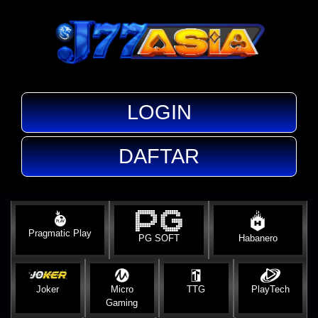
LOGIN
DAFTAR
Pragmatic Play
PG SOFT
Habanero
Joker
Micro
TTG
PlayTech
Gaming