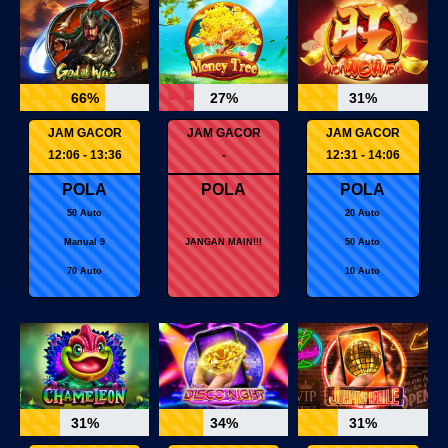
66%
27%
31%
JAM GACOR
JAM GACOR
JAM GACOR
12:06 - 13:36
-
12:31 - 14:06
POLA
POLA
POLA
50 Auto
20 Auto
Manual 9
JANGAN MAIN!!!
50 Auto
70 Auto
10 Auto
31%
34%
31%