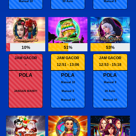
Manual 10
50 Auto
Manual 9
10%
51%
53%
JAM GACOR
JAM GACOR
JAM GACOR
-
12:51 - 13:06
12:53 - 15:18
POLA
POLA
POLA
Manual 10
Manual 9
JANGAN MAIN!!!
Manual 8
20 Auto
Manual 10
Manual 10