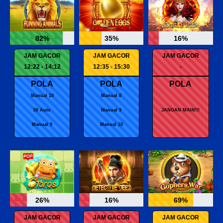
82%
35%
16%
JAM GACOR
JAM GACOR
JAM GACOR
12:22 - 14:12
12:35 - 15:30
-
POLA
POLA
POLA
Manual 10
Manual 8
50 Auto
Manual 9
JANGAN MAIN!!!
Manual 9
Manual 10
26%
16%
69%
JAM GACOR
JAM GACOR
JAM GACOR