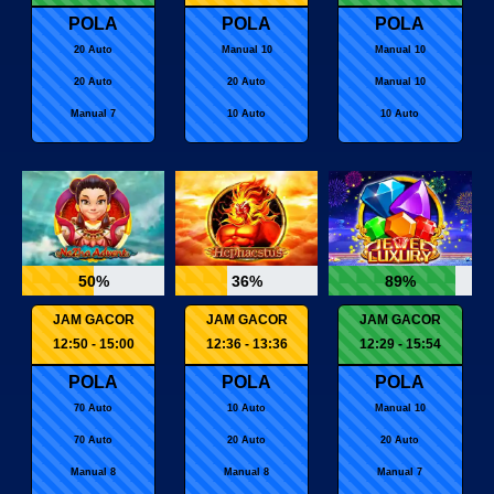
POLA
POLA
POLA
20 Auto
Manual 10
Manual 10
20 Auto
20 Auto
Manual 10
Manual 7
10 Auto
10 Auto
50%
36%
89%
JAM GACOR
JAM GACOR
JAM GACOR
12:50 - 15:00
12:36 - 13:36
12:29 - 15:54
POLA
POLA
POLA
70 Auto
10 Auto
Manual 10
70 Auto
20 Auto
20 Auto
Manual 8
Manual 8
Manual 7