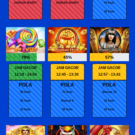
JANGAN MAIN!!!
JANGAN MAIN!!!
70 Auto
10 Auto
79%
45%
57%
JAM GACOR
JAM GACOR
JAM GACOR
12:19 - 14:54
12:45 - 13:30
12:57 - 13:42
POLA
POLA
POLA
50 Auto
70 Auto
Manual 10
20 Auto
Manual 8
10 Auto
10 Auto
20 Auto
10 Auto