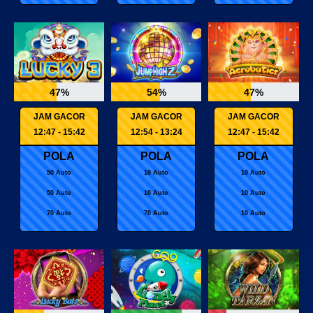
47%
54%
47%
JAM GACOR
JAM GACOR
JAM GACOR
12:47 - 15:42
12:54 - 13:24
12:47 - 15:42
POLA
POLA
POLA
50 Auto
10 Auto
10 Auto
50 Auto
10 Auto
10 Auto
70 Auto
70 Auto
10 Auto