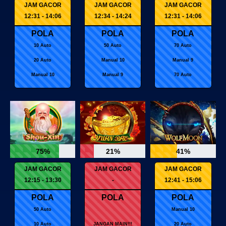
JAM GACOR
JAM GACOR
JAM GACOR
12:31 - 14:06
12:34 - 14:24
12:31 - 14:06
POLA
POLA
POLA
10 Auto
50 Auto
70 Auto
20 Auto
Manual 10
Manual 9
Manual 10
Manual 9
70 Auto
75%
21%
41%
JAM GACOR
JAM GACOR
JAM GACOR
12:15 - 13:30
-
12:41 - 15:06
POLA
POLA
POLA
50 Auto
Manual 10
10 Auto
JANGAN MAIN!!!
20 Auto