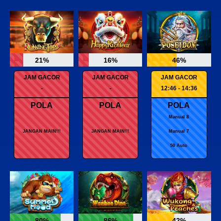
21%
16%
46%
JAM GACOR
JAM GACOR
JAM GACOR
-
-
12:46 - 14:36
POLA
POLA
POLA
Manual 8
JANGAN MAIN!!!
JANGAN MAIN!!!
Manual 7
50 Auto
80%
86%
42%