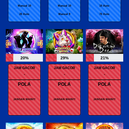
Manual 10
Manual 10
10 Auto
20 Auto
Manual 9
70 Auto
20%
29%
21%
JAM GACOR
JAM GACOR
JAM GACOR
-
-
-
POLA
POLA
POLA
JANGAN MAIN!!!
JANGAN MAIN!!!
JANGAN MAIN!!!