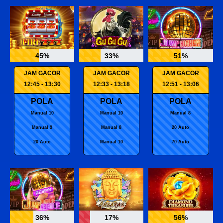
45%
33%
51%
JAM GACOR
JAM GACOR
JAM GACOR
12:45 - 13:30
12:33 - 13:18
12:51 - 13:06
POLA
POLA
POLA
Manual 10
Manual 10
Manual 8
Manual 9
Manual 8
20 Auto
20 Auto
Manual 10
70 Auto
36%
17%
56%