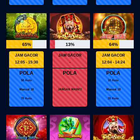
65%
13%
64%
JAM GACOR
JAM GACOR
JAM GACOR
12:05 - 15:30
-
12:04 - 14:24
POLA
POLA
POLA
50 Auto
10 Auto
Manual 10
JANGAN MAIN!!!
Manual 10
70 Auto
20 Auto