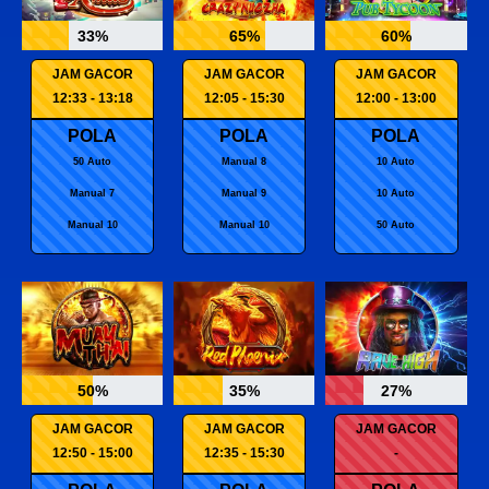
33%
65%
60%
JAM GACOR
JAM GACOR
JAM GACOR
12:33 - 13:18
12:05 - 15:30
12:00 - 13:00
POLA
POLA
POLA
50 Auto
Manual 8
10 Auto
Manual 7
Manual 9
10 Auto
Manual 10
Manual 10
50 Auto
50%
35%
27%
JAM GACOR
JAM GACOR
JAM GACOR
12:50 - 15:00
12:35 - 15:30
-