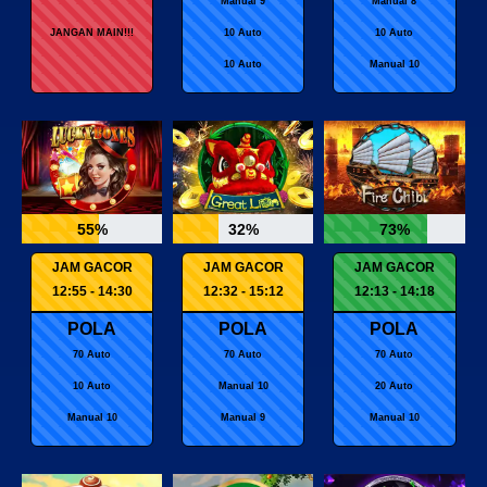
Manual 9
Manual 8
JANGAN MAIN!!!
10 Auto
10 Auto
10 Auto
Manual 10
55%
32%
73%
JAM GACOR
JAM GACOR
JAM GACOR
12:55 - 14:30
12:32 - 15:12
12:13 - 14:18
POLA
POLA
POLA
70 Auto
70 Auto
70 Auto
10 Auto
Manual 10
20 Auto
Manual 10
Manual 9
Manual 10