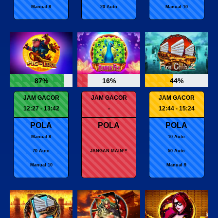
Manual 8
20 Auto
Manual 10
87%
16%
44%
JAM GACOR
JAM GACOR
JAM GACOR
12:27 - 13:42
-
12:44 - 15:24
POLA
POLA
POLA
Manual 8
10 Auto
70 Auto
JANGAN MAIN!!!
50 Auto
Manual 10
Manual 9