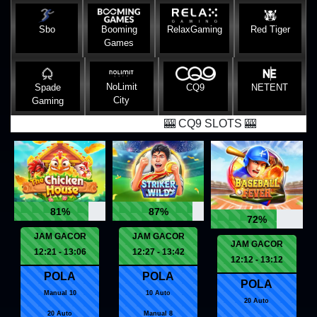
Sbo
Booming
RelaxGaming
Red Tiger
Games
NoLimit
Spade
CQ9
NETENT
City
Gaming
🎰 CQ9 SLOTS 🎰
81%
87%
72%
JAM GACOR
JAM GACOR
JAM GACOR
12:21 - 13:06
12:27 - 13:42
12:12 - 13:12
POLA
POLA
POLA
Manual 10
10 Auto
20 Auto
20 Auto
Manual 8