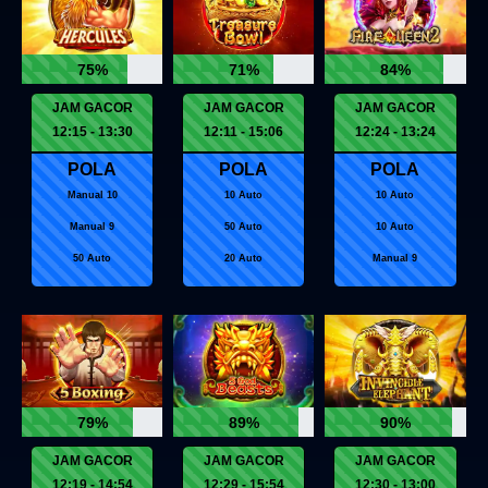
75%
71%
84%
JAM GACOR
JAM GACOR
JAM GACOR
12:15 - 13:30
12:11 - 15:06
12:24 - 13:24
POLA
POLA
POLA
Manual 10
10 Auto
10 Auto
Manual 9
50 Auto
10 Auto
50 Auto
20 Auto
Manual 9
79%
89%
90%
JAM GACOR
JAM GACOR
JAM GACOR
12:19 - 14:54
12:29 - 15:54
12:30 - 13:00